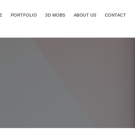
E
PORTFOLIO
3D MOBS
ABOUT US
CONTACT