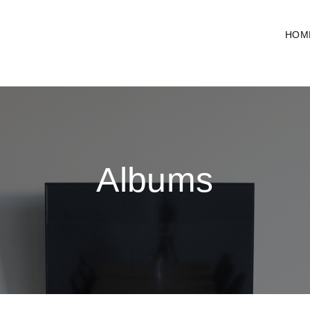
HOM
Albums