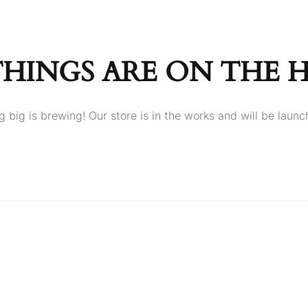
THINGS ARE ON THE 
 big is brewing! Our store is in the works and will be launc