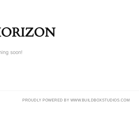
HORIZON
hing soon!
PROUDLY POWERED BY WWW.BUILDBOXSTUDIOS.COM