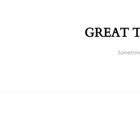
GREAT 
Something