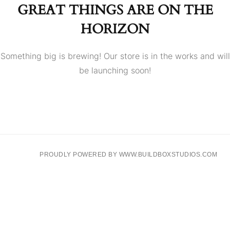
GREAT THINGS ARE ON THE
HORIZON
Something big is brewing! Our store is in the works and will
be launching soon!
PROUDLY POWERED BY WWW.BUILDBOXSTUDIOS.COM