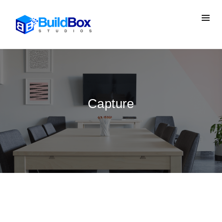
Capture