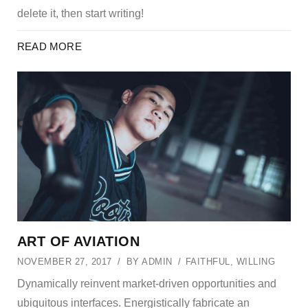
delete it, then start writing!
READ MORE
ART OF AVIATION
NOVEMBER 27, 2017
BY
ADMIN
FAITHFUL
,
WILLING
Dynamically reinvent market-driven opportunities and
ubiquitous interfaces. Energistically fabricate an