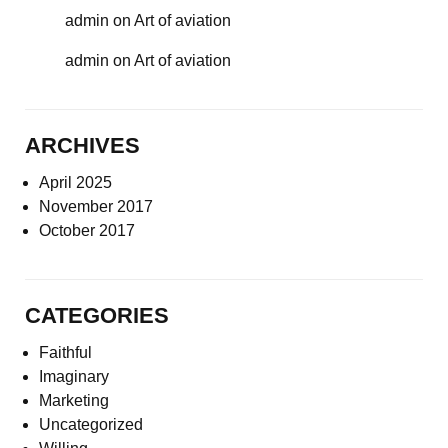
admin
on
Art of aviation
admin
on
Art of aviation
ARCHIVES
April 2025
November 2017
October 2017
CATEGORIES
Faithful
Imaginary
Marketing
Uncategorized