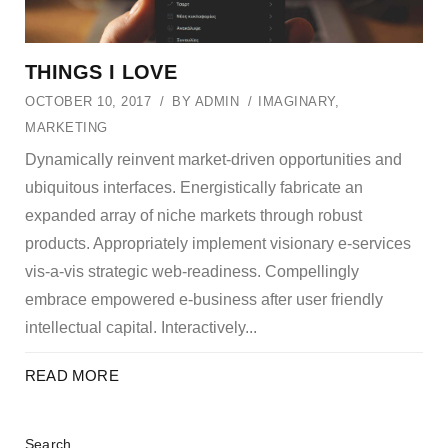
THINGS I LOVE
OCTOBER 10, 2017
BY
ADMIN
IMAGINARY
,
MARKETING
Dynamically reinvent market-driven opportunities and
ubiquitous interfaces. Energistically fabricate an
expanded array of niche markets through robust
products. Appropriately implement visionary e-services
vis-a-vis strategic web-readiness. Compellingly
embrace empowered e-business after user friendly
intellectual capital. Interactively...
READ MORE
Search