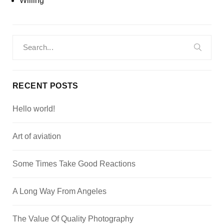
Willing
Search
for:
RECENT POSTS
Hello world!
Art of aviation
Some Times Take Good Reactions
A Long Way From Angeles
The Value Of Quality Photography