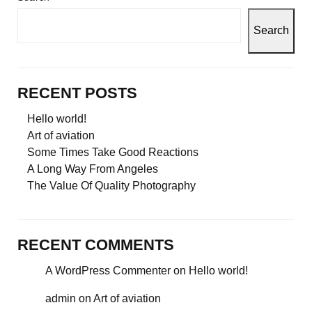
Search
RECENT POSTS
Hello world!
Art of aviation
Some Times Take Good Reactions
A Long Way From Angeles
The Value Of Quality Photography
RECENT COMMENTS
A WordPress Commenter
on
Hello world!
admin
on
Art of aviation