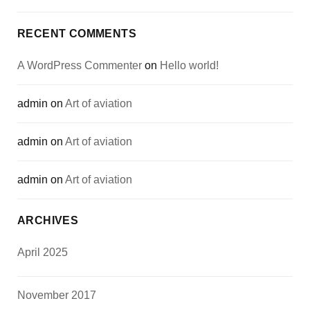
RECENT COMMENTS
A WordPress Commenter
on
Hello world!
admin
on
Art of aviation
admin
on
Art of aviation
admin
on
Art of aviation
ARCHIVES
April 2025
November 2017