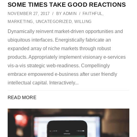
SOME TIMES TAKE GOOD REACTIONS
NOVEMBER 27, 2017
BY
ADMIN
FAITHFUL
,
MARKETING
,
UNCATEGORIZED
,
WILLING
Dynamically reinvent market-driven opportunities and
ubiquitous interfaces. Energistically fabricate an
expanded array of niche markets through robust
products. Appropriately implement visionary e-services
vis-a-vis strategic web-readiness. Compellingly
embrace empowered e-business after user friendly
intellectual capital. Interactively...
READ MORE