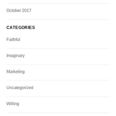
October 2017
CATEGORIES
Faithful
Imaginary
Marketing
Uncategorized
Willing