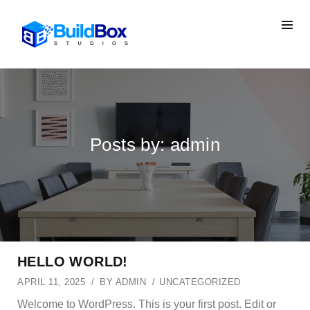
Posts by: admin
HELLO WORLD!
APRIL 11, 2025
BY
ADMIN
UNCATEGORIZED
Welcome to WordPress. This is your first post. Edit or