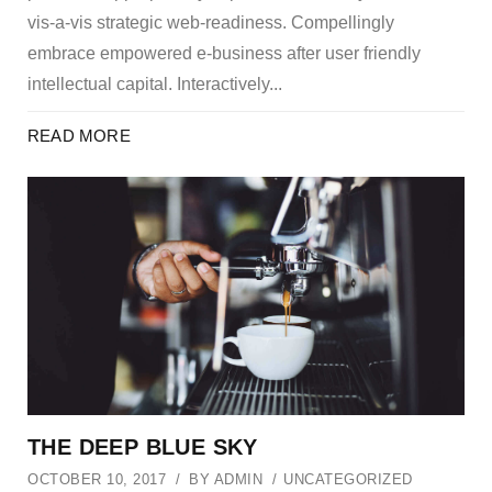
vis-a-vis strategic web-readiness. Compellingly
embrace empowered e-business after user friendly
intellectual capital. Interactively...
READ MORE
THE DEEP BLUE SKY
OCTOBER 10, 2017
BY
ADMIN
UNCATEGORIZED