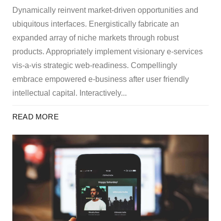
Dynamically reinvent market-driven opportunities and
ubiquitous interfaces. Energistically fabricate an
expanded array of niche markets through robust
products. Appropriately implement visionary e-services
vis-a-vis strategic web-readiness. Compellingly
embrace empowered e-business after user friendly
intellectual capital. Interactively...
READ MORE