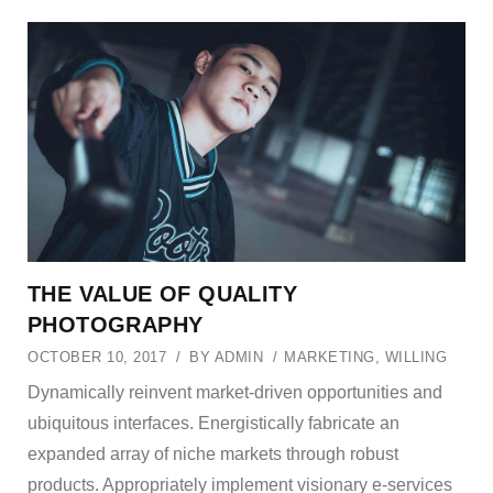
THE VALUE OF QUALITY
PHOTOGRAPHY
OCTOBER 10, 2017
BY
ADMIN
MARKETING
,
WILLING
Dynamically reinvent market-driven opportunities and
ubiquitous interfaces. Energistically fabricate an
expanded array of niche markets through robust
products. Appropriately implement visionary e-services