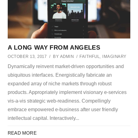
A LONG WAY FROM ANGELES
OCTOBER 13, 2017
BY
ADMIN
FAITHFUL
,
IMAGINARY
Dynamically reinvent market-driven opportunities and
ubiquitous interfaces. Energistically fabricate an
expanded array of niche markets through robust
products. Appropriately implement visionary e-services
vis-a-vis strategic web-readiness. Compellingly
embrace empowered e-business after user friendly
intellectual capital. Interactively...
READ MORE