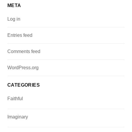
META
Log in
Entries feed
Comments feed
WordPress.org
CATEGORIES
Faithful
Imaginary