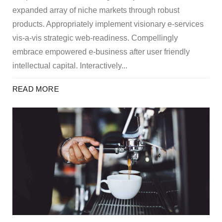
expanded array of niche markets through robust
products. Appropriately implement visionary e-services
vis-a-vis strategic web-readiness. Compellingly
embrace empowered e-business after user friendly
intellectual capital. Interactively...
READ MORE